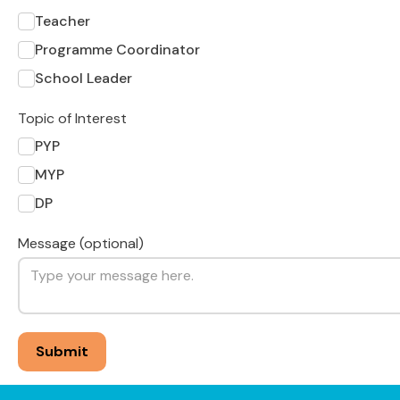
Teacher
Programme Coordinator
School Leader
Topic of Interest
PYP
MYP
DP
Message (optional)