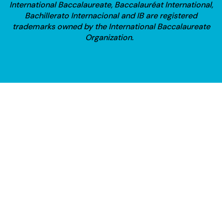
International Baccalaureate, Baccalauréat International,
Bachillerato Internacional and IB are registered
trademarks owned by the International Baccalaureate
Organization.