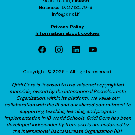
90100 Oulu, Finland
Business ID: 2718279-9
info@qridi.fi
Privacy Policy
Information about cookies
Copyright © 2026 - All rights reserved.
Qridi Core is licensed to use selected copyrighted
materials, owned by the International Baccalaureate
Organization, within its platform. We value our
collaboration with the IB and our shared commitment to
supporting teaching, learning, and program
implementation in IB World Schools.
Qridi Core has been
developed independently from and is not endorsed by
the International Baccalaureate Organization (IB).