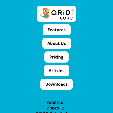
Features
About Us
Pricing
Articles
Downloads
Qridi Ltd
Torikatu 21