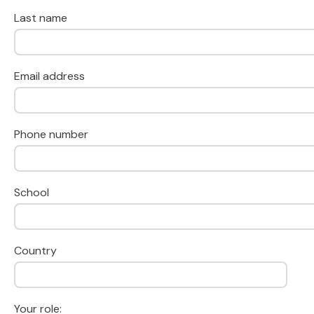
Last name
Email address
Phone number
School
Country
Your role: