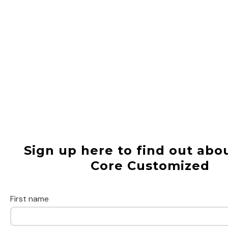
Sign up here to find out abou
Core Customized
First name