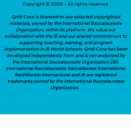
Copyright © 2026 - All rights reserved.
Qridi Core is licensed to use selected copyrighted
materials, owned by the International Baccalaureate
Organization, within its platform. We value our
collaboration with the IB and our shared commitment to
supporting teaching, learning, and program
implementation in IB World Schools.
Qridi Core has been
developed independently from and is not endorsed by
the International Baccalaureate Organization (IB).
International Baccalaureate, Baccalauréat International,
Bachillerato Internacional and IB are registered
trademarks owned by the International Baccalaureate
Organization.