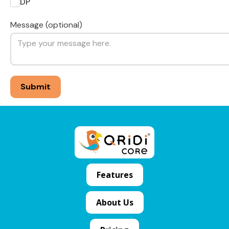
DP
Message (optional)
Features
About Us