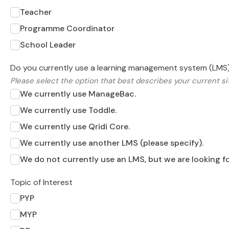
Teacher
Programme Coordinator
School Leader
Do you currently use a learning management system (LMS
Please select the option that best describes your current si
We currently use ManageBac.
We currently use Toddle.
We currently use Qridi Core.
We currently use another LMS (please specify).
We do not currently use an LMS, but we are looking fo
Topic of Interest
PYP
MYP