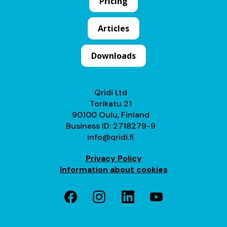
Pricing
Articles
Downloads
Qridi Ltd
Torikatu 21
90100 Oulu, Finland
Business ID: 2718279-9
info@qridi.fi
Privacy Policy
Information about cookies