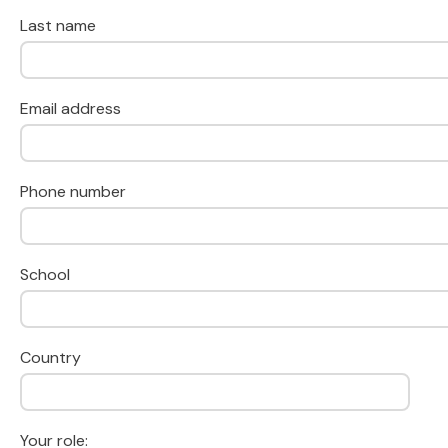
Last name
Email address
Phone number
School
Country
Your role: