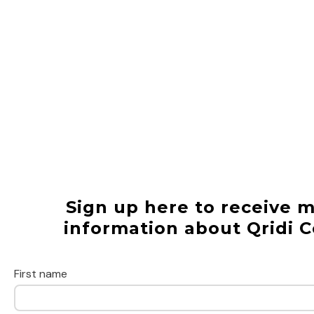
Sign up here to receive 
information about Qridi C
First name