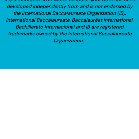
developed independently from and is not endorsed by
the International Baccalaureate Organization (IB).
International Baccalaureate, Baccalauréat International,
Bachillerato Internacional and IB are registered
trademarks owned by the International Baccalaureate
Organization.