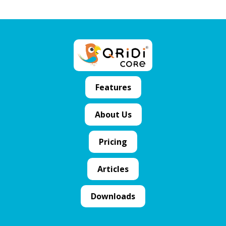
Features
About Us
Pricing
Articles
Downloads