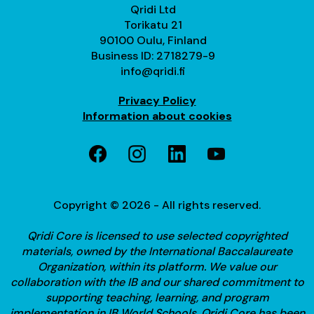
Qridi Ltd
Torikatu 21
90100 Oulu, Finland
Business ID: 2718279-9
info@qridi.fi
Privacy Policy
Information about cookies
Copyright © 2026 - All rights reserved.
Qridi Core is licensed to use selected copyrighted
materials, owned by the International Baccalaureate
Organization, within its platform. We value our
collaboration with the IB and our shared commitment to
supporting teaching, learning, and program
implementation in IB World Schools.
Qridi Core has been