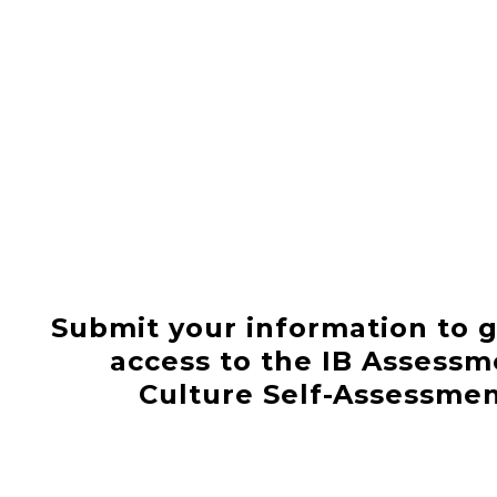
Submit your information to g
access to the IB Assessm
Culture Self-Assessme