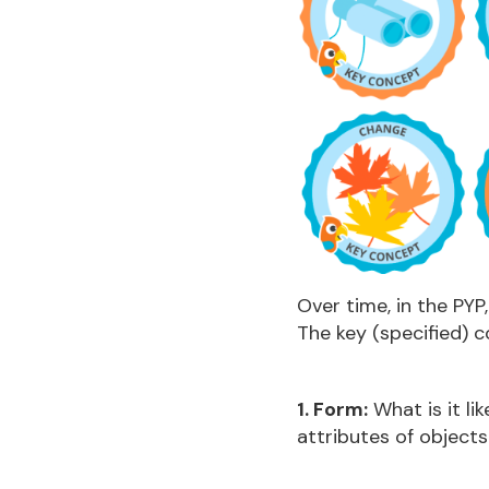
Over time, in the PYP
The key (specified) c
1. Form:
What is it li
attributes of object