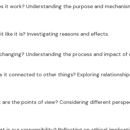
 it work? Understanding the purpose and mechanism
it like it is? Investigating reasons and effects.
 changing? Understanding the process and impact of 
s it connected to other things? Exploring relationshi
are the points of view? Considering different perspe
t is our responsibility? Reflecting on ethical implica