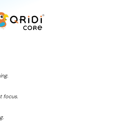
ing.
t focus.
g.