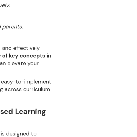
ely.
d parents.
and effectively
e of key concepts
in
an elevate your
gn easy-to-implement
g across curriculum
ased Learning
 is designed to