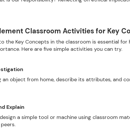
ement Classroom Activities for Key C
o the Key Concepts in the classroom is essential for 
rtance. Here are five simple activities you can try.
stigation
 an object from home, describe its attributes, and co
nd Explain
 design a simple tool or machine using classroom mate
 peers.