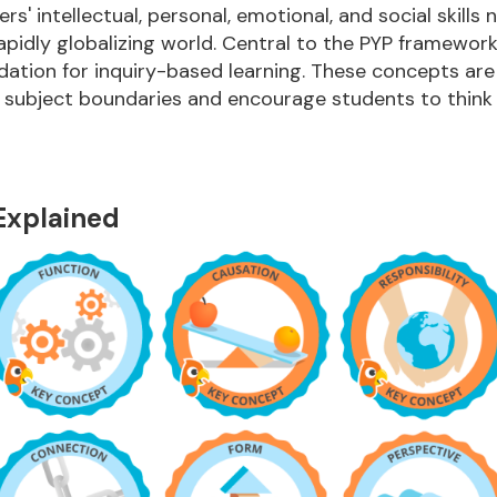
rs' intellectual, personal, emotional, and social skills 
rapidly globalizing world. Central to the PYP framewor
dation for inquiry-based learning. These concepts are
 subject boundaries and encourage students to think d
Explained