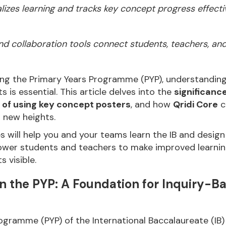
lizes learning and tracks key concept progress effectiv
 and collaboration tools connect students, teachers, an
ng the Primary Years Programme (PYP), understanding 
 is essential. This article delves into the
significanc
 of using key concept posters
, and how
Qridi Core
c
 new heights.
es will help you and your teams learn the IB and desi
wer students and teachers to make improved learnin
 visible.
n the PYP: A Foundation for Inquiry-B
ogramme (PYP) of the International Baccalaureate (IB)