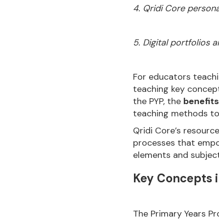
4. Qridi Core persona
5. Digital portfolios
For educators teachi
teaching key concepts
the PYP, the
benefits
teaching methods to
Qridi Core’s resourc
processes that empo
elements and subjects
Key Concepts i
The Primary Years Pr