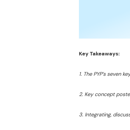
Key Takeaways:
1. The PYP’s seven ke
2. Key concept poster
3. Integrating, disc