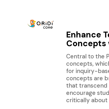
Enhance Te
Concepts 
Central to the
concepts, whic
for inquiry-bas
concepts are b
that transcend
encourage stud
critically about 