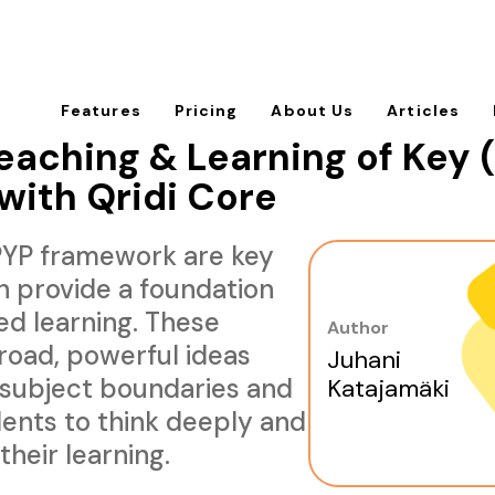
Features
Pricing
About Us
Articles
aching & Learning of Key (
with Qridi Core
 PYP framework are key
h provide a foundation
ed learning. These
Author
road, powerful ideas
Juhani
 subject boundaries and
Katajamäki
ents to think deeply and
their learning.