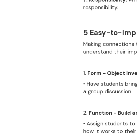
responsibility.
5 Easy-to-Impl
Making connections t
understand their impo
1.
Form - Object Inve
• Have students bring
a group discussion.
2.
Function - Build a
• Assign students to
how it works to their