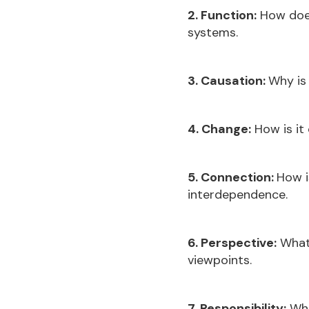
2. Function:
How does
systems.
3. Causation:
Why is 
4. Change:
How is it
5. Connection:
How i
interdependence.
6. Perspective:
What 
viewpoints.
7. Responsibility:
Wha