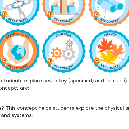
, students explore seven key (specified) and related (
oncepts are:
ke? This concept helps students explore the physical a
s and systems.