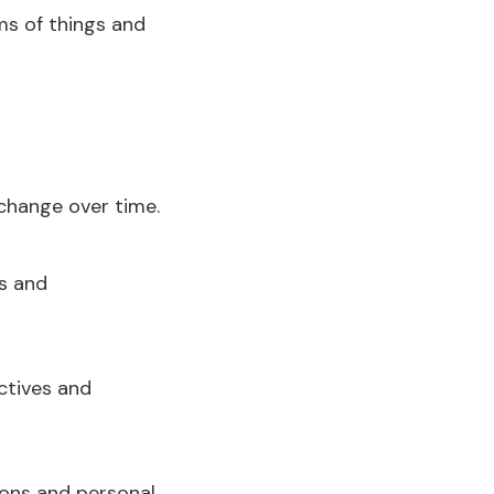
s of things and
change over time.
ps and
ctives and
tions and personal