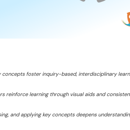
y concepts foster inquiry-based, interdisciplinary learn
s reinforce learning through visual aids and consisten
ussing, and applying key concepts deepens understandin