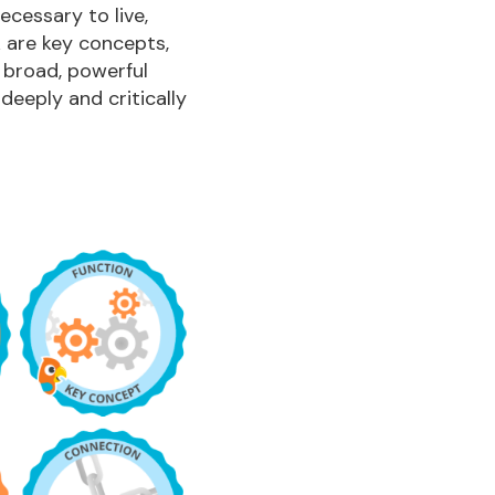
necessary to live,
k are key concepts,
 broad, powerful
eeply and critically