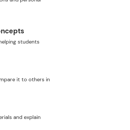
oncepts
helping students
mpare it to others in
rials and explain