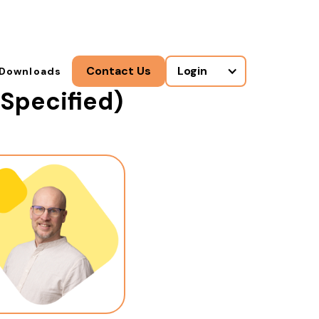
Contact Us
Login
Downloads
Specified)