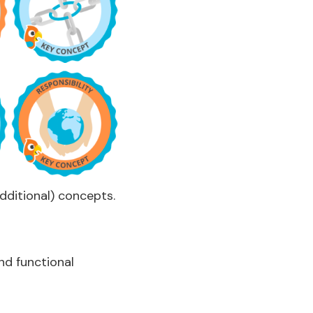
additional) concepts.
nd functional