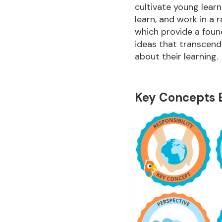
cultivate young learne
learn, and work in a 
which provide a foun
ideas that transcend
about their learning.
Key Concepts 