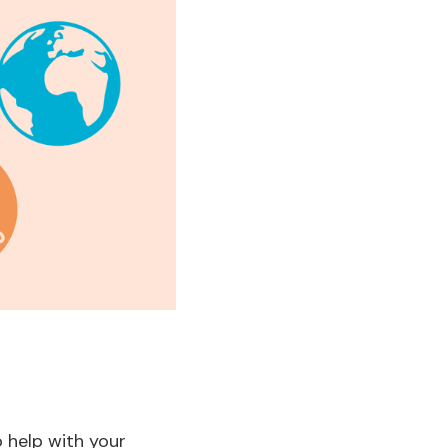
 help with your