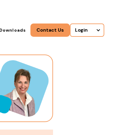
Contact Us
Login
Downloads