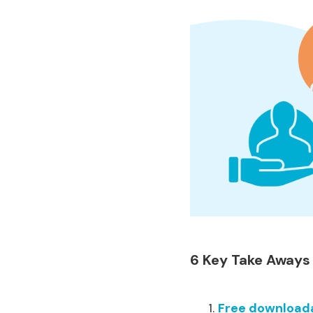
6 Key Take Aways
Free downloada