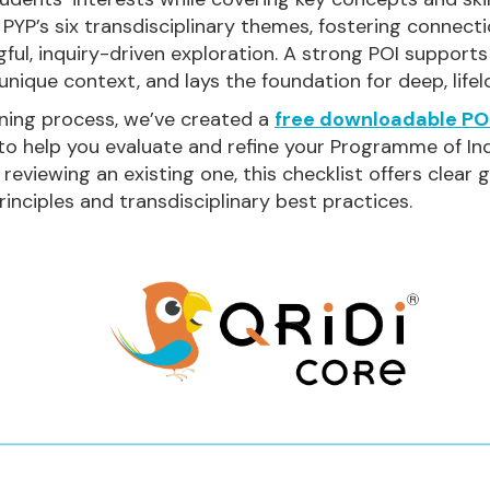
 PYP’s six transdisciplinary themes, fostering connect
ful, inquiry-driven exploration. A strong POI support
 unique context, and lays the foundation for deep, lifel
ning process, we’ve created a
free downloadable POI
 to help you evaluate and refine your Programme of In
 reviewing an existing one, this checklist offers clear
inciples and transdisciplinary best practices.