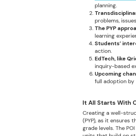
planning.
Transdisciplina
problems, issues
The PYP appro
learning experie
Students’ inte
action.
EdTech, like Qri
inquiry-based ex
Upcoming chan
full adoption b
It All Starts With
Creating a well-struc
(PYP), as it ensures
grade levels. The POI
units that build on st