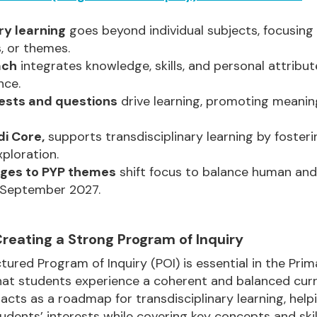
ry learning
goes beyond individual subjects, focusing
, or themes.
ach
integrates knowledge, skills, and personal attribu
nce.
rests and questions
drive learning, promoting meaning
di Core,
supports transdisciplinary learning by foster
ploration.
ges to PYP themes
shift focus to balance human and 
y September 2027.
 Creating a Strong Program of Inquiry
tured Program of Inquiry (POI) is essential in the Pr
 that students experience a coherent and balanced curr
 acts as a roadmap for transdisciplinary learning, hel
udents’ interests while covering key concepts and skills