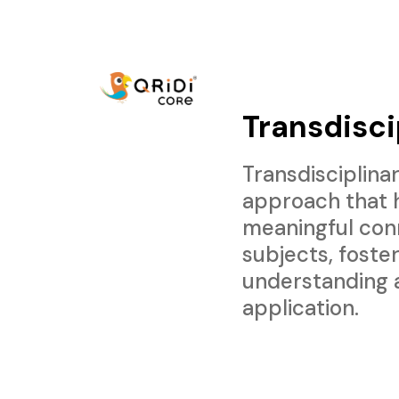
Transdisci
Transdisciplinar
approach that 
meaningful con
subjects, foste
understanding 
application.