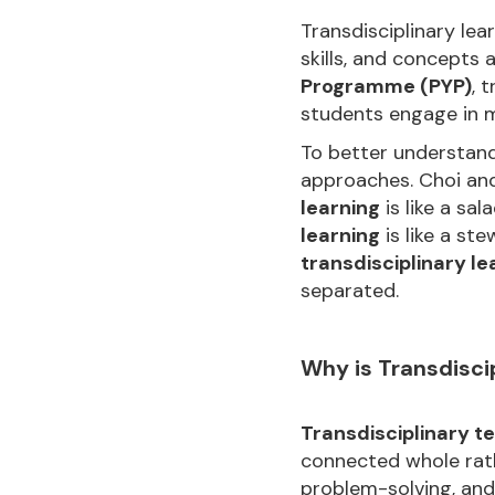
Transdisciplinary le
skills, and concepts 
Programme (PYP)
, 
students engage in m
To better understan
approaches. Choi and
learning
is like a sa
learning
is like a ste
transdisciplinary le
separated.
Why is Transdisci
Transdisciplinary t
connected whole rath
problem-solving, and