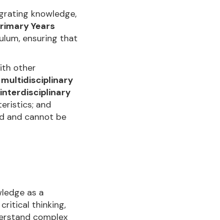
egrating knowledge,
rimary Years
culum, ensuring that
with other
:
multidisciplinary
interdisciplinary
teristics; and
ted and cannot be
ledge as a
itical thinking,
nderstand complex