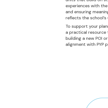
experiences with the
and ensuring meaning
reflects the school’s
To support your plan
a practical resource
building a new POI or
alignment with PYP pr