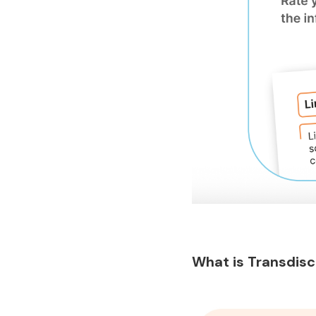
What is Transdisc