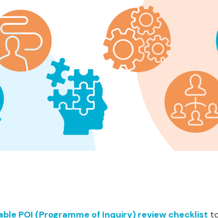
ble POI (Programme of Inquiry) review checklist
to