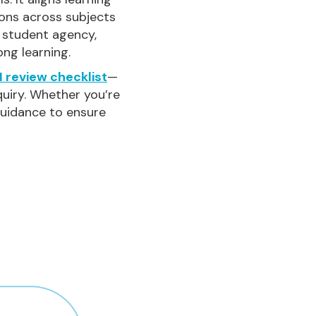
ions across subjects
s student agency,
ong learning.
 review checklist
—
quiry. Whether you’re
 guidance to ensure