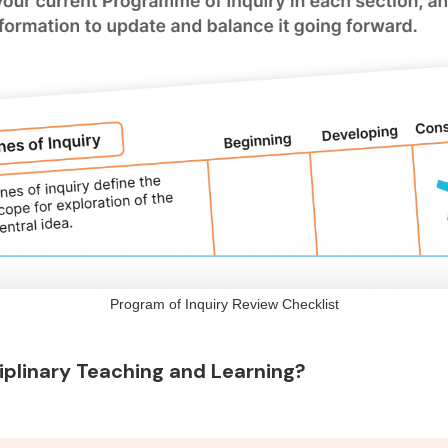
Program of Inquiry Review Checklist
iplinary Teaching and Learning?