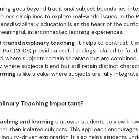
arning goes beyond traditional subject boundaries, int
across disciplines to explore real-world issues. In the
P
transdisciplinary education is at the heart of the curri
eaningful, interconnected learning experiences.
d
transdisciplinary teaching
, it helps to contrast it 
 Pak (2006) provide a useful analogy related to food
lad, where subjects remain separate but are combined;
w, where subjects blend but still retain distinct charac
arning
is like a cake, where subjects are fully integra
plinary Teaching Important?
eaching and learning
empower students to view know
er than isolated subjects. This approach encourages cr
 inquiry-driven exploration. It also helps students u