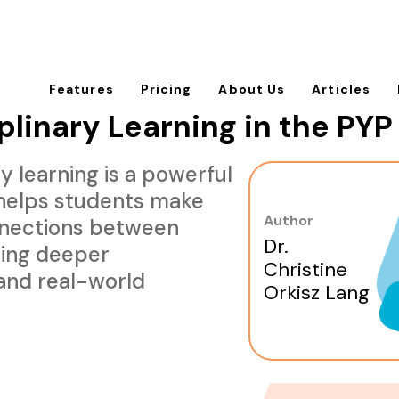
Features
Pricing
About Us
Articles
plinary Learning in the PYP
y learning is a powerful
helps students make
Author
nections between
Dr.
ring deeper
Christine
and real-world
Orkisz Lang