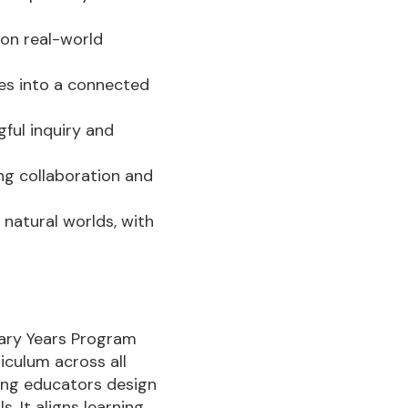
 on real-world
tes into a connected
ful inquiry and
ing collaboration and
natural worlds, with
imary Years Program
iculum across all
ping educators design
. It aligns learning