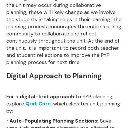
the unit may occur during collaborative
planning, these will likely change as we involve
the students in taking roles in their learning. The
planning process encourages the entire learning
community to collaborate and reflect
continuously throughout the unit. At the end of
the unit, it is important to record both teacher
and student reflections to improve the PYP
planning process for next time!
Digital Approach to Planning
For a
digital-first approach
to PYP planning,
explore
Qridi Core
, which elevates unit planning
by:
•
Auto-Populating Planning Sections:
Save
time with curriculum elements pre-aligned to