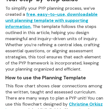
To simplify your PYP planning process, we’ve
created a
free, easy-to-use, downloadable
unit planning template with supporting
information
.
The template follows the steps
outlined in this article, helping you design
meaningful and inquiry-driven units of inquiry.
Whether you’re refining a central idea, crafting
essential questions, or aligning assessment
strategies, this tool ensures that each element
of the PYP framework is incorporated, keeping
your planning organized and efficient.
How to use the Planning Template
This flow chart shows clear connections among
the written, taught and assessed curriculum.
There are many ways to plan a PYP unit! You can
use this flowchart designed by
Christine Orkisz