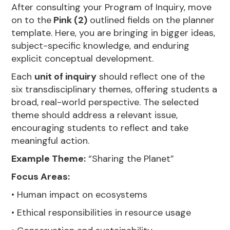
After consulting your Program of Inquiry, move
on to the
Pink (2)
outlined fields on the planner
template. Here, you are bringing in bigger ideas,
subject-specific knowledge, and enduring
explicit conceptual development.
Each
unit of inquiry
should reflect one of the
six transdisciplinary themes, offering students a
broad, real-world perspective. The selected
theme should address a relevant issue,
encouraging students to reflect and take
meaningful action.
Example Theme:
“Sharing the Planet”
Focus Areas:
• Human impact on ecosystems
• Ethical responsibilities in resource usage