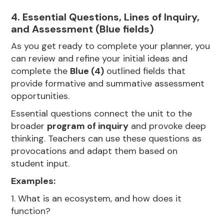
4. Essential Questions, Lines of Inquiry,
and Assessment (Blue fields)
As you get ready to complete your planner, you
can review and refine your initial ideas and
complete the
Blue (4)
outlined fields that
provide formative and summative assessment
opportunities.
Essential questions connect the unit to the
broader
program of inquiry
and provoke deep
thinking. Teachers can use these questions as
provocations and adapt them based on
student input.
Examples:
1. What is an ecosystem, and how does it
function?