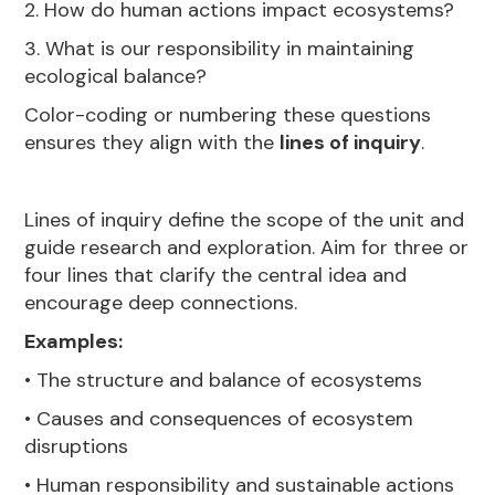
2. How do human actions impact ecosystems?
3. What is our responsibility in maintaining
ecological balance?
Color-coding or numbering these questions
ensures they align with the
lines of inquiry
.
Lines of inquiry define the scope of the unit and
guide research and exploration. Aim for three or
four lines that clarify the central idea and
encourage deep connections.
Examples:
• The structure and balance of ecosystems
• Causes and consequences of ecosystem
disruptions
• Human responsibility and sustainable actions