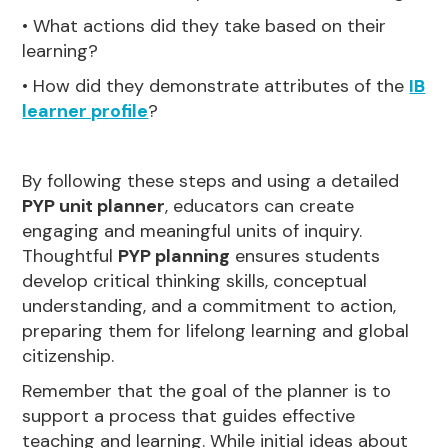
• What actions did they take based on their
learning?
• How did they demonstrate attributes of the
IB
learner profile
?
By following these steps and using a detailed
PYP unit planner
, educators can create
engaging and meaningful units of inquiry.
Thoughtful
PYP planning
ensures students
develop critical thinking skills, conceptual
understanding, and a commitment to action,
preparing them for lifelong learning and global
citizenship.
Remember that the goal of the planner is to
support a process that guides effective
teaching and learning. While initial ideas about