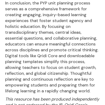
In conclusion, the PYP unit planning process
serves as a comprehensive framework for
creating engaging, inquiry-based learning
experiences that foster student agency and
holistic education. By focusing on
transdisciplinary themes, central ideas,
essential questions, and collaborative planning,
educators can ensure meaningful connections
across disciplines and promote critical thinking.
Digital tools like Qridi Core and downloadable
planning templates simplify this process,
allowing teachers to focus on student growth,
reflection, and global citizenship. Thoughtful
planning and continuous reflection are key to
empowering students and preparing them for
lifelong learning in a rapidly changing world.
This resource has been produced independently
and is not endorsed by the IB. Qridi Core’s