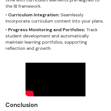
the IB framework.
•
Curriculum Integration:
Seamlessly
incorporate curriculum content into your plans.
•
Progress Monitoring and Portfolios:
Track
student development and automatically
maintain learning portfolios, supporting
reflection and growth.
Conclusion