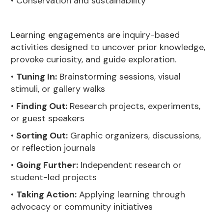
• Conservation and sustainability
Learning engagements are inquiry-based
activities designed to uncover prior knowledge,
provoke curiosity, and guide exploration.
•
Tuning In:
Brainstorming sessions, visual
stimuli, or gallery walks
•
Finding Out:
Research projects, experiments,
or guest speakers
•
Sorting Out:
Graphic organizers, discussions,
or reflection journals
•
Going Further:
Independent research or
student-led projects
•
Taking Action:
Applying learning through
advocacy or community initiatives