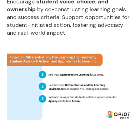
Encourage
student voice, choice, and
ownership
by co-constructing learning goals
and success criteria. Support opportunities for
student-initiated action, fostering advocacy
and real-world impact.