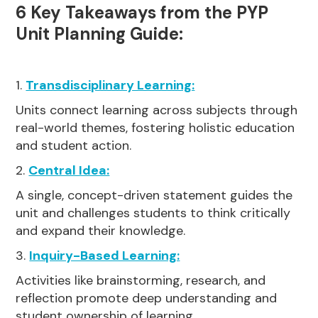
6 Key Takeaways from the PYP
Unit Planning Guide:
1.
Transdisciplinary Learning:
Units connect learning across subjects through
real-world themes, fostering holistic education
and student action.
2.
Central Idea:
A single, concept-driven statement guides the
unit and challenges students to think critically
and expand their knowledge.
3.
Inquiry-Based Learning:
Activities like brainstorming, research, and
reflection promote deep understanding and
student ownership of learning.