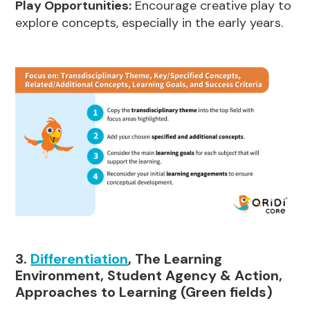
Play Opportunities:
Encourage creative play to
explore concepts, especially in the early years.
3.
Differentiation
, The Learning
Environment, Student Agency & Action,
Approaches to Learning (Green fields)