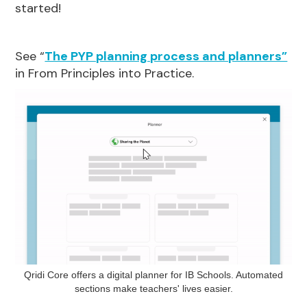
started!
See “
The PYP planning process and planners”
in From Principles into Practice.
Qridi Core offers a digital planner for IB Schools. Automated
sections make teachers' lives easier.