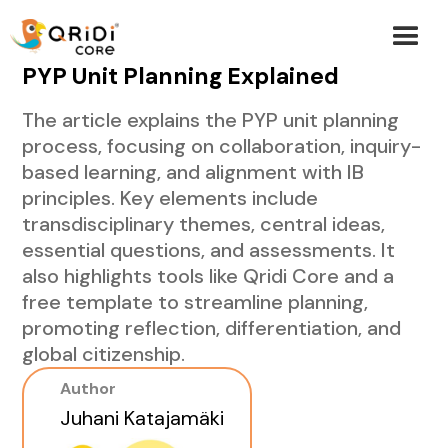
PYP Unit Planning Explained
The article explains the PYP unit planning
process, focusing on collaboration, inquiry-
based learning, and alignment with IB
principles. Key elements include
transdisciplinary themes, central ideas,
essential questions, and assessments. It
also highlights tools like Qridi Core and a
free template to streamline planning,
promoting reflection, differentiation, and
global citizenship.
Author
Juhani Katajamäki