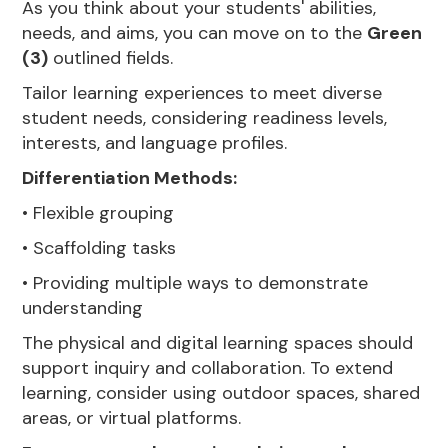
As you think about your students' abilities,
needs, and aims, you can move on to the
Green
(3)
outlined fields.
Tailor learning experiences to meet diverse
student needs, considering readiness levels,
interests, and language profiles.
Differentiation Methods:
• Flexible grouping
• Scaffolding tasks
• Providing multiple ways to demonstrate
understanding
The physical and digital learning spaces should
support inquiry and collaboration. To extend
learning, consider using outdoor spaces, shared
areas, or virtual platforms.