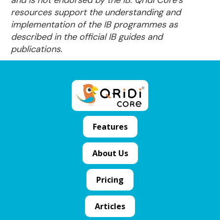
resources support the understanding and
implementation of the IB programmes as
described in the official IB guides and
publications.
Features
About Us
Pricing
Articles