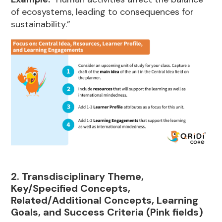
of ecosystems, leading to consequences for
sustainability.”
2. Transdisciplinary Theme,
Key/Specified Concepts,
Related/Additional Concepts, Learning
Goals, and Success Criteria (Pink fields)