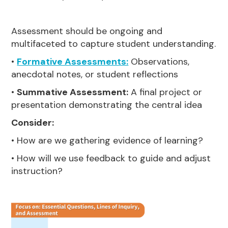
Assessment should be ongoing and
multifaceted to capture student understanding.
•
Formative Assessments:
Observations,
anecdotal notes, or student reflections
•
Summative Assessment:
A final project or
presentation demonstrating the central idea
Consider:
• How are we gathering evidence of learning?
• How will we use feedback to guide and adjust
instruction?