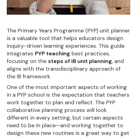
The Primary Years Programme (PYP) unit planner
is a valuable tool that helps educators design
inquiry-driven learning experiences. This guide
integrates
PYP teaching
best practices,
focusing on the
steps of IB unit planning
, and
aligns with the transdisciplinary approach of
the IB framework.
One of the most important aspects of working
in a PYP school is the expectation that teachers
work together to plan and reflect. The PYP
collaborative planning process will look
different in every setting, but certain aspects
need to be in place—and working together to
design these new routines is a great way to get