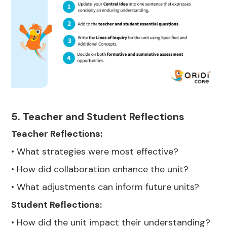
5. Teacher and Student Reflections
Teacher Reflections:
• What strategies were most effective?
• How did collaboration enhance the unit?
• What adjustments can inform future units?
Student Reflections:
• How did the unit impact their understanding?