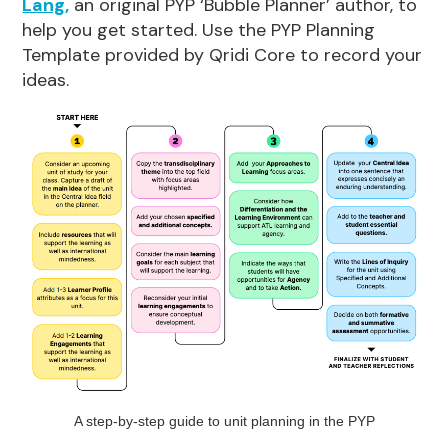
Lang,
an original PYP ‘Bubble Planner’ author, to
help you get started. Use the PYP Planning
Template provided by Qridi Core to record your
ideas.
A step-by-step guide to unit planning in the PYP