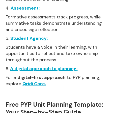
4.
Assessment:
Formative assessments track progress, while
summative tasks demonstrate understanding
and encourage reflection.
5.
Student Agency:
Students have a voice in their learning, with
opportunities to reflect and take ownership
throughout the process.
6.
A digital approach to planning:
For a
digital-first approach
to PYP planning,
explore
Qridi Core.
Free PYP Unit Planning Template:
Your Step-by-Step Guide