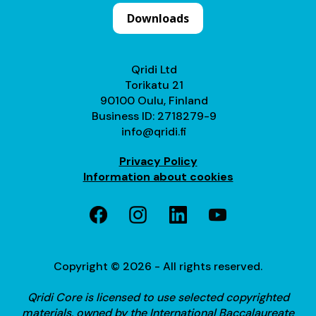
Downloads
Qridi Ltd
Torikatu 21
90100 Oulu, Finland
Business ID: 2718279-9
info@qridi.fi
Privacy Policy
Information about cookies
Copyright © 2026 - All rights reserved.
Qridi Core is licensed to use selected copyrighted
materials, owned by the International Baccalaureate