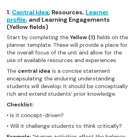
1.
Central Idea
, Resources,
Learner
profile
, and Learning Engagements
(Yellow fields)
Start by completing the
Yellow (1)
fields on the
planner template. These will provide a place for
the overall focus of the unit and allow for the
use of available resources and experiences.
The
central idea
is a concise statement
encapsulating the enduring understanding
students will develop. It should be conceptually
rich and extend students’ prior knowledge.
Checklist:
• Is it concept-driven?
• Will it challenge students to think critically?
Example:
“Human activities affect the balance